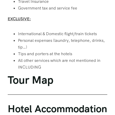
Travel Insurance
Government tax and service fee
EXCLUSIVE:
International & Domestic flight/train tickets
Personal expenses (laundry, telephone, drinks,
tip…)
Tips and porters at the hotels
All other services which are not mentioned in
INCLUDING
Tour Map
Hotel Accommodation