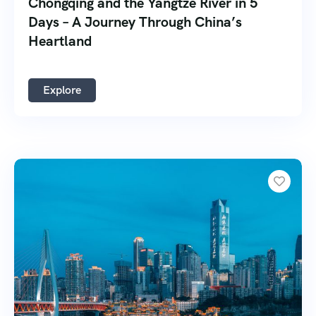
Chongqing and the Yangtze River in 5
Days – A Journey Through China’s
Heartland
Explore