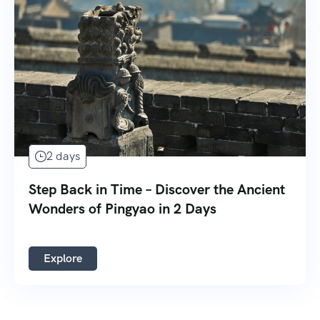
2 days
Step Back in Time – Discover the Ancient
Wonders of Pingyao in 2 Days
Explore