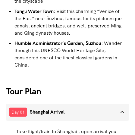
the cityscape.
Tongli Water Town
: Visit this charming “Venice of
the East” near Suzhou, famous for its picturesque
canals, ancient bridges, and well-preserved Ming
and Qing dynasty houses.
Humble Administrator’s Garden, Suzhou
: Wander
through this UNESCO World Heritage Site,
considered one of the finest classical gardens in
China.
Tour Plan
Shanghai Arrival
Day 01
Take flight/train to Shanghai , upon arrival you