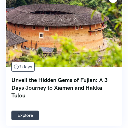
3 days
Unveil the Hidden Gems of Fujian: A 3
Days Journey to Xiamen and Hakka
Tulou
Explore