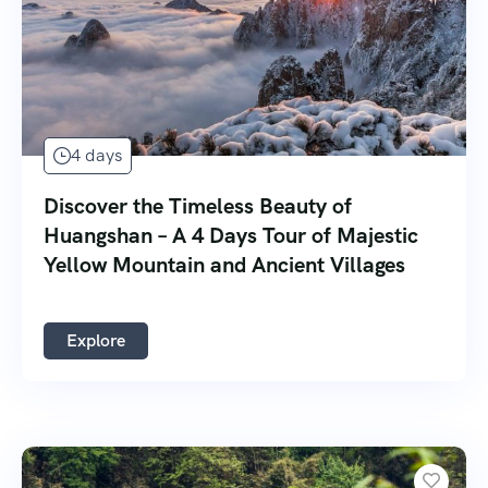
4 days
Discover the Timeless Beauty of
Huangshan – A 4 Days Tour of Majestic
Yellow Mountain and Ancient Villages
Explore