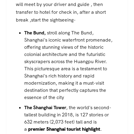
will meet by your driver and guide , then
transfer to hotel for check in, after a short
break ,start the sightseeing-
The Bund,
stroll along The Bund,
Shanghai's iconic waterfront promenade,
offering stunning views of the historic
colonial architecture and the futuristic
skyscrapers across the Huangpu River.
This picturesque area is a testament to
Shanghai's rich history and rapid
modernization, making it a must-visit
destination that perfectly captures the
essence of the city
The Shanghai Tower
, the world's second-
tallest building in 2018, is 127 stories or
632 meters (2,073 feet) tall and is
a
premier Shanghai tourist highlight
.