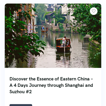
Discover the Essence of Eastern China –
A 4 Days Journey through Shanghai and
Suzhou #2