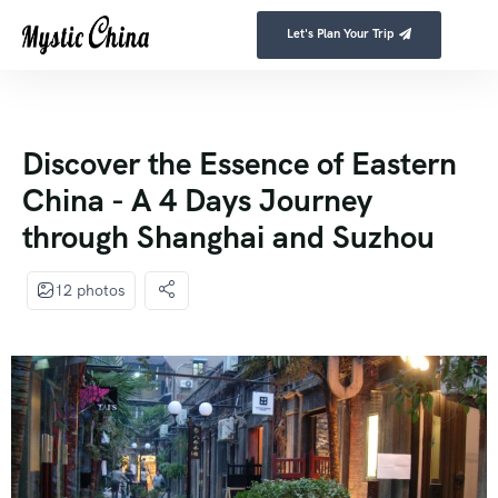
Let's Plan Your Trip
Discover the Essence of Eastern
China - A 4 Days Journey
through Shanghai and Suzhou
12 photos