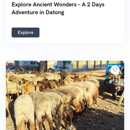
Explore Ancient Wonders – A 2 Days
Adventure in Datong
Explore