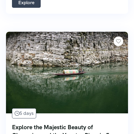
Explore
5 days
Explore the Majestic Beauty of