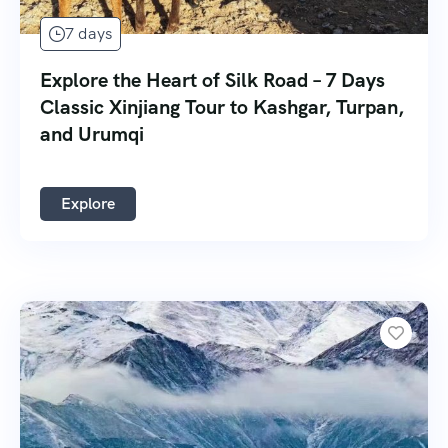
7 days
Explore the Heart of Silk Road – 7 Days
Classic Xinjiang Tour to Kashgar, Turpan,
and Urumqi
Explore