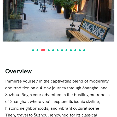
Overview
Immerse yourself in the captivating blend of modernity
and tradition on a 4-day journey through Shanghai and
Suzhou. Begin your adventure in the bustling metropolis
of Shanghai, where you’ll explore its iconic skyline,
historic neighborhoods, and vibrant cultural scene.
Then, travel to Suzhou, renowned for its classical