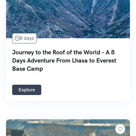
8 days
Journey to the Roof of the World – A 8
Days Adventure From Lhasa to Everest
Base Camp
Explore