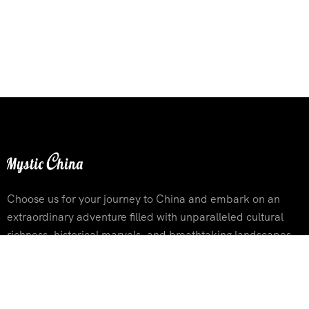
Choose us for your journey to China and embark on an
extraordinary adventure filled with unparalleled cultural
richness, historical marvels, and breathtaking landscapes