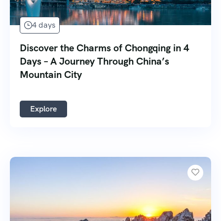
4 days
Discover the Charms of Chongqing in 4
Days – A Journey Through China’s
Mountain City
Explore