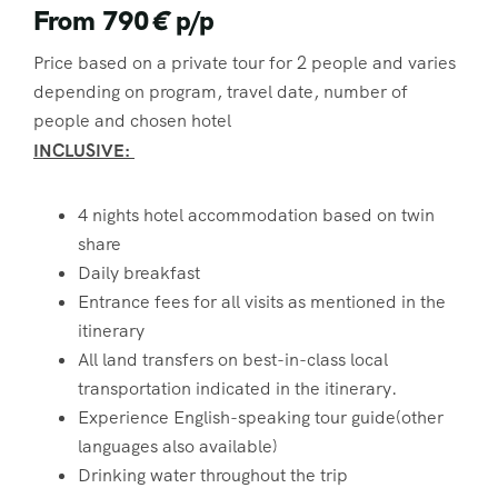
From 790
€
p/p
Price based on a private tour for 2 people and varies
depending on program, travel date, number of
people and chosen hotel
INCLUSIVE:
4 nights hotel accommodation based on twin
share
Daily breakfast
Entrance fees for all visits as mentioned in the
itinerary
All land transfers on best-in-class local
transportation indicated in the itinerary.
Experience English-speaking tour guide(other
languages also available)
Drinking water throughout the trip