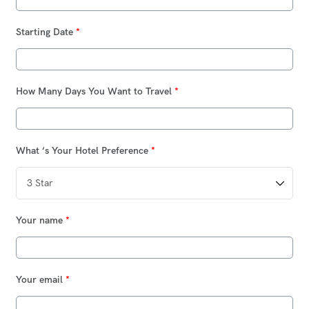
Starting Date
*
How Many Days You Want to Travel
*
What ‘s Your Hotel Preference
*
Your name
*
Your email
*