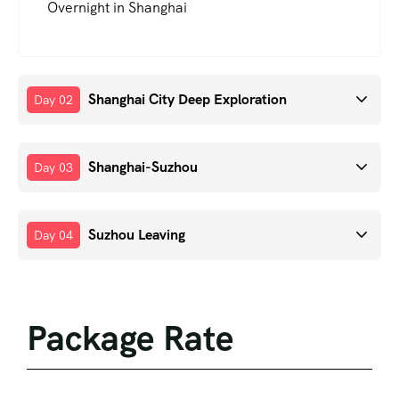
Overnight in Shanghai
Shanghai City Deep Exploration
Day 02
Shanghai-Suzhou
Day 03
Suzhou Leaving
Day 04
Package Rate