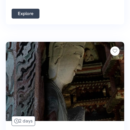
Explore
2 days