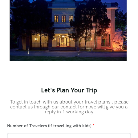
Let's Plan Your Trip
To get in touch with us about your travel plans , please
contact us through our contact form,we will give you a
reply in 1 working day
Number of Travelers (if travelling with kids)
*