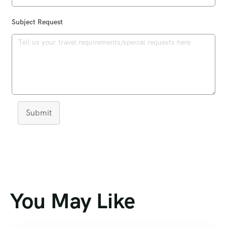
Subject Request
Submit
You May Like