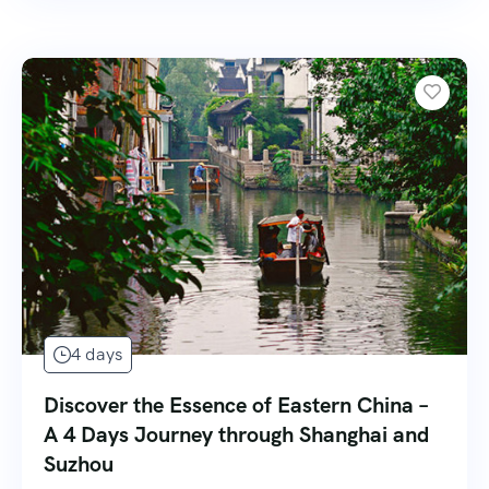
4 days
Discover the Essence of Eastern China –
A 4 Days Journey through Shanghai and
Suzhou