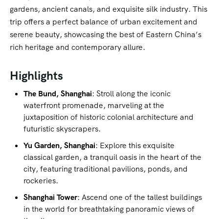
gardens, ancient canals, and exquisite silk industry. This
trip offers a perfect balance of urban excitement and
serene beauty, showcasing the best of Eastern China’s
rich heritage and contemporary allure.
Highlights
The Bund, Shanghai
: Stroll along the iconic
waterfront promenade, marveling at the
juxtaposition of historic colonial architecture and
futuristic skyscrapers.
Yu Garden, Shanghai
: Explore this exquisite
classical garden, a tranquil oasis in the heart of the
city, featuring traditional pavilions, ponds, and
rockeries.
Shanghai Tower
: Ascend one of the tallest buildings
in the world for breathtaking panoramic views of