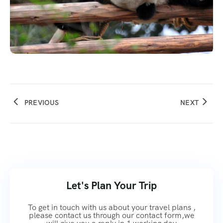
PREVIOUS
NEXT
Let's Plan Your Trip
To get in touch with us about your travel plans ,
please contact us through our contact form,we