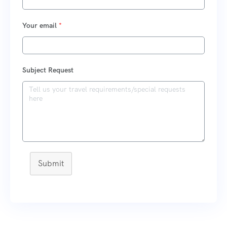
Your email
*
Subject Request
Submit