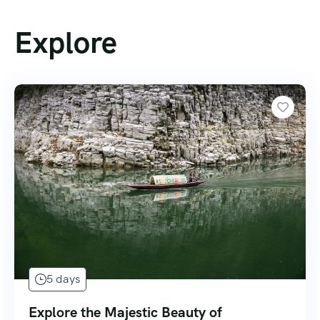
Explore
5 days
Explore the Majestic Beauty of