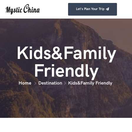
Let's Plan Your Trip
Kids&Family
Friendly
Home
Destination
Kids&Family Friendly