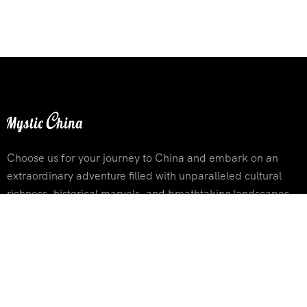
Choose us for your journey to China and embark on an
extraordinary adventure filled with unparalleled cultural
richness, historical marvels, and breathtaking landscapes
Contact Info