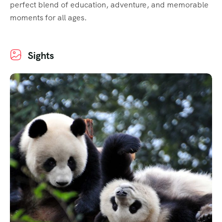
perfect blend of education, adventure, and memorable
moments for all ages.
Sights