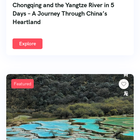
Chongqing and the Yangtze River in 5
Days – A Journey Through China’s
Heartland
Explore
Featured