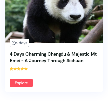
4 days
4 Days Charming Chengdu & Majestic Mt
Emei – A Journey Through Sichuan
'
Explore