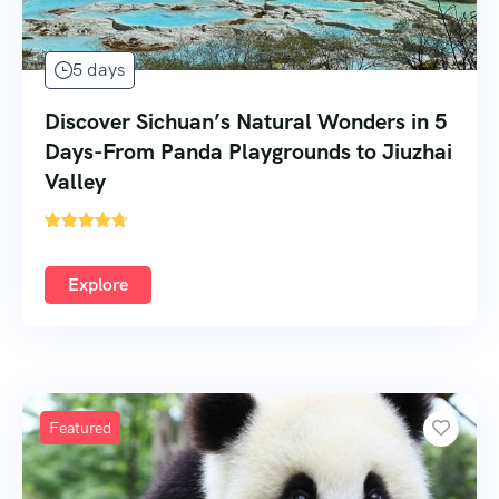
5 days
Discover Sichuan’s Natural Wonders in 5
Days-From Panda Playgrounds to Jiuzhai
Valley
'
Explore
Featured