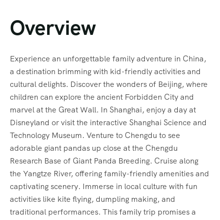
Overview
Experience an unforgettable family adventure in China,
a destination brimming with kid-friendly activities and
cultural delights. Discover the wonders of Beijing, where
children can explore the ancient Forbidden City and
marvel at the Great Wall. In Shanghai, enjoy a day at
Disneyland or visit the interactive Shanghai Science and
Technology Museum. Venture to Chengdu to see
adorable giant pandas up close at the Chengdu
Research Base of Giant Panda Breeding. Cruise along
the Yangtze River, offering family-friendly amenities and
captivating scenery. Immerse in local culture with fun
activities like kite flying, dumpling making, and
traditional performances. This family trip promises a