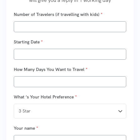
will give you a reply in 1 working day
Number of Travelers (if travelling with kids)
*
Starting Date
*
How Many Days You Want to Travel
*
What ‘s Your Hotel Preference
*
Your name
*