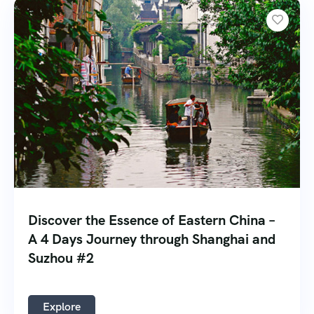
Discover the Essence of Eastern China –
A 4 Days Journey through Shanghai and
Suzhou #2
Explore