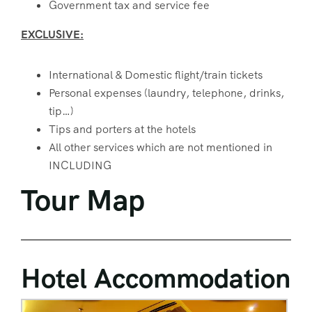
Government tax and service fee
EXCLUSIVE:
International & Domestic flight/train tickets
Personal expenses (laundry, telephone, drinks,
tip…)
Tips and porters at the hotels
All other services which are not mentioned in
INCLUDING
Tour Map
Hotel Accommodation