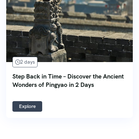
2 days
Step Back in Time – Discover the Ancient
Wonders of Pingyao in 2 Days
Explore