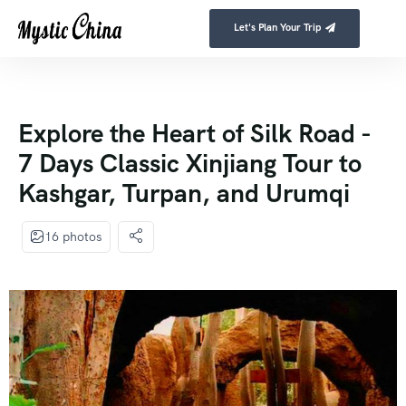
Let's Plan Your Trip
Explore the Heart of Silk Road -
7 Days Classic Xinjiang Tour to
Kashgar, Turpan, and Urumqi
16 photos