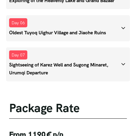
Exploring of the Heavenly Lake and Grand Bazaar
Day 06
Oldest Tuyoq Uighur Village and Jiaohe Ruins
Day 07
Sightseeing of Karez Well and Sugong Minaret,
Urumqi Departure
Package Rate
From 1190
€
p/p