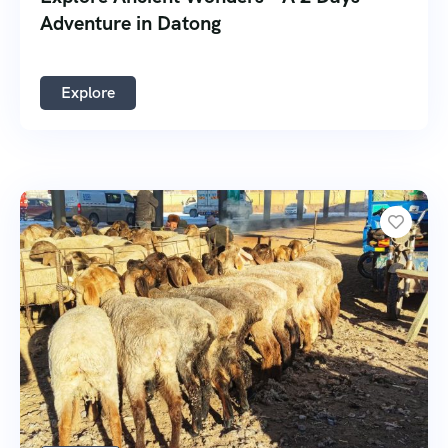
Adventure in Datong
Explore