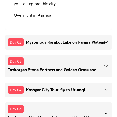
you to explore this city.
Overnight in Kashgar
Mysterious Karakul Lake on Pamirs Plateau
Day 02
Day 03
Taxkorgan Stone Fortress and Golden Grassland
Kashgar City Tour-fly to Urumqi
Day 04
Day 05