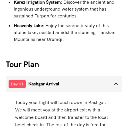
Karez Irrigation System
: Discover the ancient and
ingenious underground water system that has
sustained Turpan for centuries.
Heavenly Lake
: Enjoy the serene beauty of this
alpine lake, nestled amidst the stunning Tianshan
Mountains near Urumqi.
Tour Plan
Kashgar Arrival
Day 01
Today your flight will touch down in Kashgar.
We will meet you at the airport exit with a
welcome board and then transfer to the local
hotel check in. The rest of the day is free for