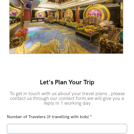
Let's Plan Your Trip
To get in touch with us about your travel plans , please
contact us through our contact form,we will give you a
reply in 1 working day
Number of Travelers (if travelling with kids)
*