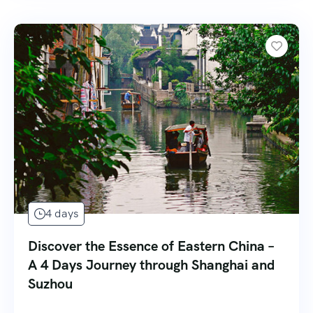
4 days
Discover the Essence of Eastern China –
A 4 Days Journey through Shanghai and
Suzhou