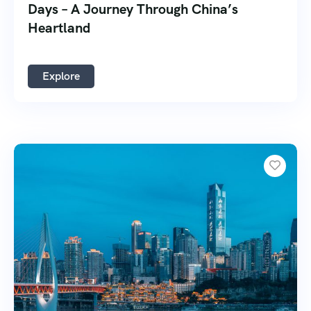
Days – A Journey Through China’s
Heartland
Explore