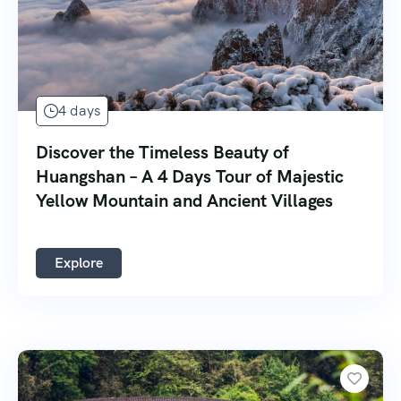
4 days
Discover the Timeless Beauty of
Huangshan – A 4 Days Tour of Majestic
Yellow Mountain and Ancient Villages
Explore