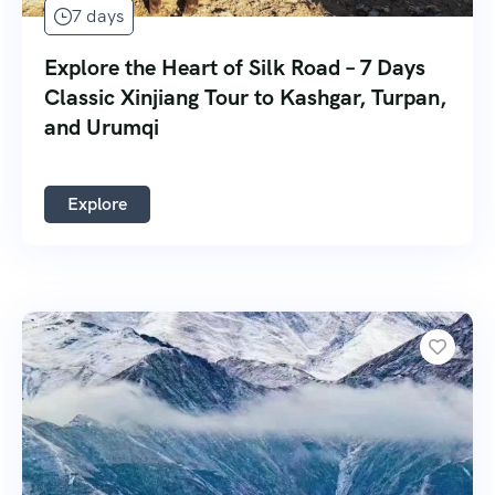
7 days
Explore the Heart of Silk Road – 7 Days
Classic Xinjiang Tour to Kashgar, Turpan,
and Urumqi
Explore