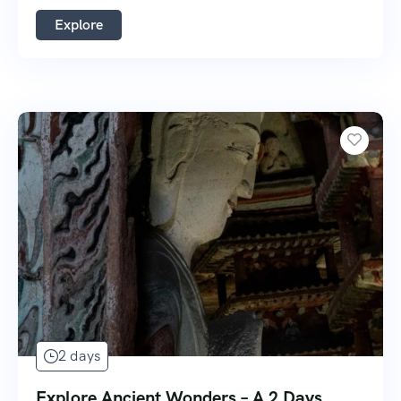
Explore
2 days
Explore Ancient Wonders – A 2 Days