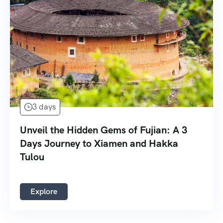
3 days
Unveil the Hidden Gems of Fujian: A 3
Days Journey to Xiamen and Hakka
Tulou
Explore