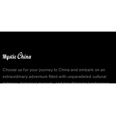
Choose us for your journey to China and embark on an
extraordinary adventure filled with unparalleled cultural
richness, historical marvels, and breathtaking landscapes