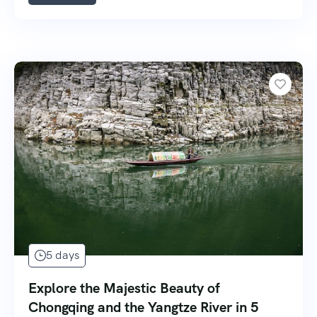
5 days
Explore the Majestic Beauty of
Chongqing and the Yangtze River in 5