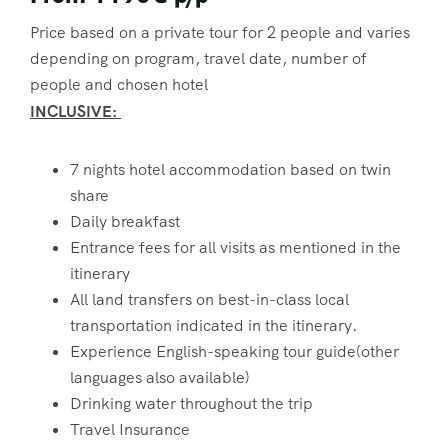
Price based on a private tour for 2 people and varies
depending on program, travel date, number of
people and chosen hotel
INCLUSIVE:
7 nights hotel accommodation based on twin
share
Daily breakfast
Entrance fees for all visits as mentioned in the
itinerary
All land transfers on best-in-class local
transportation indicated in the itinerary.
Experience English-speaking tour guide(other
languages also available)
Drinking water throughout the trip
Travel Insurance