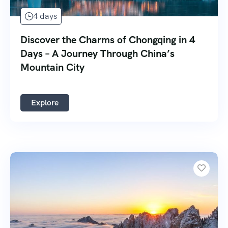
4 days
Discover the Charms of Chongqing in 4
Days – A Journey Through China’s
Mountain City
Explore