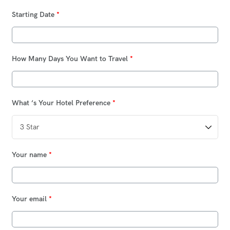
Starting Date
*
How Many Days You Want to Travel
*
What ‘s Your Hotel Preference
*
Your name
*
Your email
*