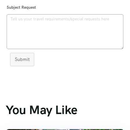
Subject Request
Submit
You May Like