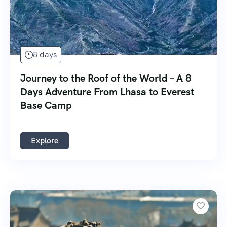
8 days
Journey to the Roof of the World – A 8
Days Adventure From Lhasa to Everest
Base Camp
Explore