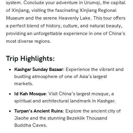
system. Conclude your adventure in Urumqi, the capital
of Xinjiang, visiting the fascinating Xinjiang Regional
Museum and the serene Heavenly Lake. This tour offers
a perfect blend of history, culture, and natural beauty,
providing an unforgettable experience in one of China’s
most diverse regions.
Trip Highlights:
Kashgar Sunday Bazaar
: Experience the vibrant and
bustling atmosphere of one of Asia’s largest
markets.
Id Kah Mosque
: Visit China’s largest mosque, a
spiritual and architectural landmark in Kashgar.
Turpan’s Ancient Ruins
: Explore the ancient city of
Jiaohe and the stunning Bezeklik Thousand
Buddha Caves.