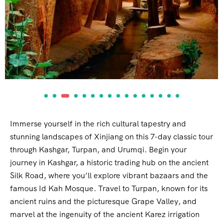
Immerse yourself in the rich cultural tapestry and
stunning landscapes of Xinjiang on this 7-day classic tour
through Kashgar, Turpan, and Urumqi. Begin your
journey in Kashgar, a historic trading hub on the ancient
Silk Road, where you’ll explore vibrant bazaars and the
famous Id Kah Mosque. Travel to Turpan, known for its
ancient ruins and the picturesque Grape Valley, and
marvel at the ingenuity of the ancient Karez irrigation