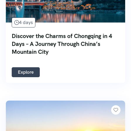
4 days
Discover the Charms of Chongqing in 4
Days – A Journey Through China’s
Mountain City
Explore