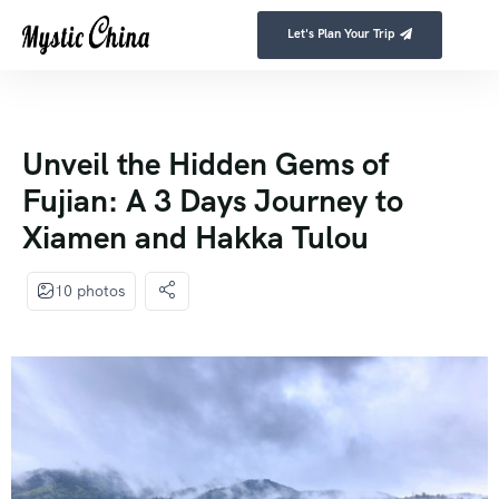
Let's Plan Your Trip
Unveil the Hidden Gems of
Fujian: A 3 Days Journey to
Xiamen and Hakka Tulou
10 photos