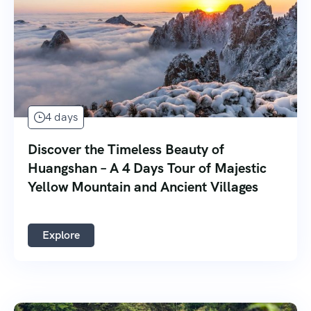
4 days
Discover the Timeless Beauty of
Huangshan – A 4 Days Tour of Majestic
Yellow Mountain and Ancient Villages
Explore