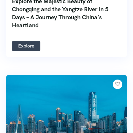
Explore the Majestic Beauty of
Chongqing and the Yangtze River in 5
Days – A Journey Through China’s
Heartland
Explore