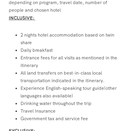
depending on program, travel date, number of
people and chosen hotel
INCLUSIVE:
2 nights hotel accommodation based on twin
share
Daily breakfast
Entrance fees for all visits as mentioned in the
itinerary
All land transfers on best-in-class local
transportation indicated in the itinerary.
Experience English-speaking tour guide(other
languages also available)
Drinking water throughout the trip
Travel Insurance
Government tax and service fee
EXCLUSIVE: