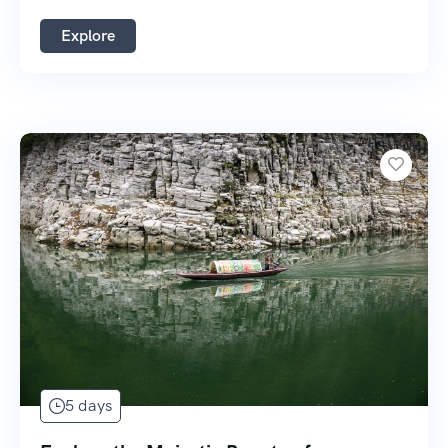
Explore
5 days