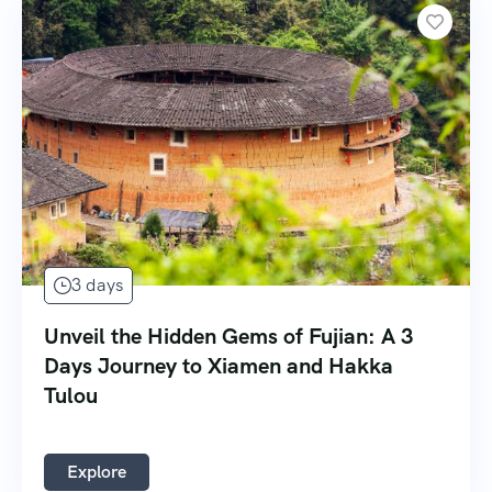
3 days
Unveil the Hidden Gems of Fujian: A 3
Days Journey to Xiamen and Hakka
Tulou
Explore