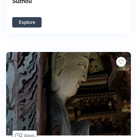
Suzhou
Explore
2 days