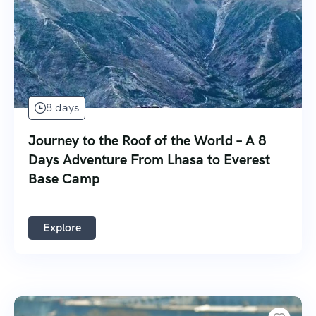
8 days
Journey to the Roof of the World – A 8
Days Adventure From Lhasa to Everest
Base Camp
Explore