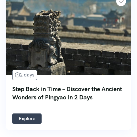
2 days
Step Back in Time – Discover the Ancient
Wonders of Pingyao in 2 Days
Explore