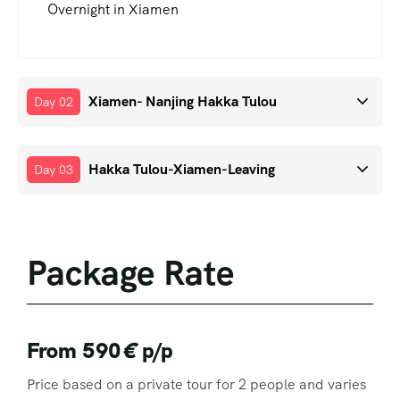
Overnight in Xiamen
Xiamen- Nanjing Hakka Tulou
Day 02
Hakka Tulou-Xiamen-Leaving
Day 03
Package Rate
From 590
€
p/p
Price based on a private tour for 2 people and varies