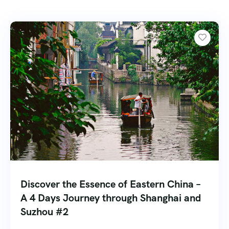
Discover the Essence of Eastern China –
A 4 Days Journey through Shanghai and
Suzhou #2