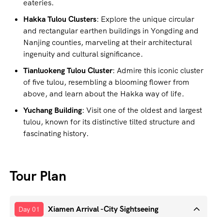
eateries.
Hakka Tulou Clusters
: Explore the unique circular
and rectangular earthen buildings in Yongding and
Nanjing counties, marveling at their architectural
ingenuity and cultural significance.
Tianluokeng Tulou Cluster
: Admire this iconic cluster
of five tulou, resembling a blooming flower from
above, and learn about the Hakka way of life.
Yuchang Building
: Visit one of the oldest and largest
tulou, known for its distinctive tilted structure and
fascinating history.
Tour Plan
Xiamen Arrival -City Sightseeing
Day 01