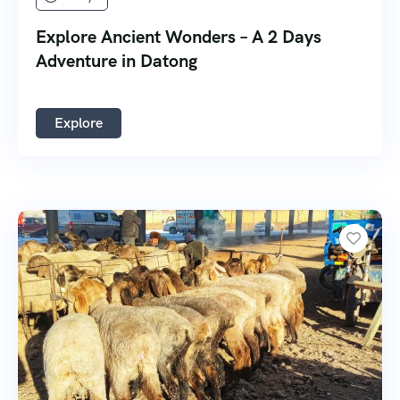
Explore Ancient Wonders – A 2 Days
Adventure in Datong
Explore