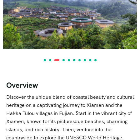
Overview
Discover the unique blend of coastal beauty and cultural
heritage on a captivating journey to Xiamen and the
Hakka Tulou villages in Fujian. Start in the vibrant city of
Xiamen, known for its picturesque beaches, charming
islands, and rich history. Then, venture into the
countryside to explore the UNESCO World Heritage-