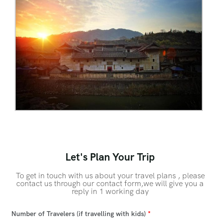
Let's Plan Your Trip
To get in touch with us about your travel plans , please
contact us through our contact form,we will give you a
reply in 1 working day
Number of Travelers (if travelling with kids)
*