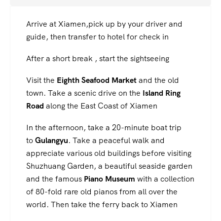
Arrive at Xiamen,pick up by your driver and
guide, then transfer to hotel for check in
After a short break , start the sightseeing
Visit the
Eighth Seafood Market
and the old
town. Take a scenic drive on the
Island Ring
Road
along the East Coast of Xiamen
In the afternoon, take a 20-minute boat trip
to
Gulangyu
. Take a peaceful walk and
appreciate various old buildings before visiting
Shuzhuang Garden, a beautiful seaside garden
and the famous
Piano Museum
with a collection
of 80-fold rare old pianos from all over the
world. Then take the ferry back to Xiamen