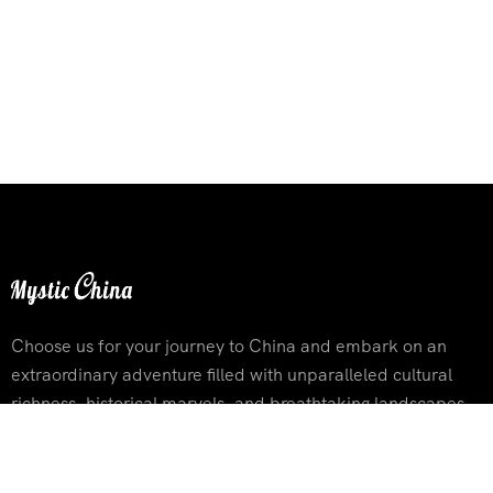
Choose us for your journey to China and embark on an
extraordinary adventure filled with unparalleled cultural
richness, historical marvels, and breathtaking landscapes