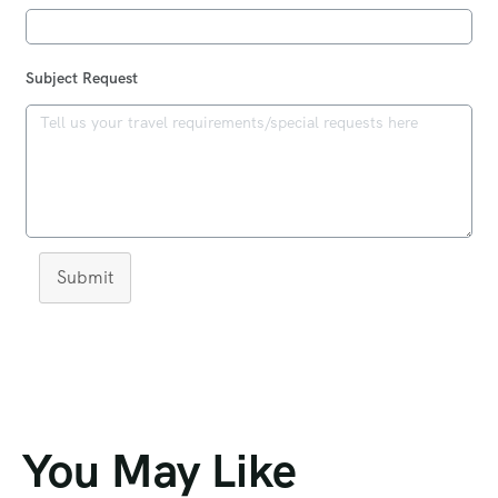
Subject Request
Submit
You May Like