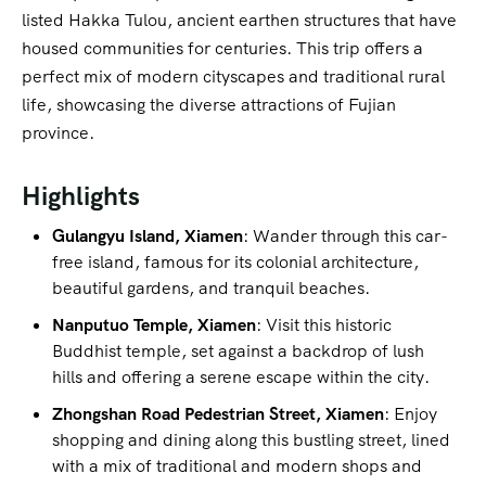
listed Hakka Tulou, ancient earthen structures that have
housed communities for centuries. This trip offers a
perfect mix of modern cityscapes and traditional rural
life, showcasing the diverse attractions of Fujian
province.
Highlights
Gulangyu Island, Xiamen
: Wander through this car-
free island, famous for its colonial architecture,
beautiful gardens, and tranquil beaches.
Nanputuo Temple, Xiamen
: Visit this historic
Buddhist temple, set against a backdrop of lush
hills and offering a serene escape within the city.
Zhongshan Road Pedestrian Street, Xiamen
: Enjoy
shopping and dining along this bustling street, lined
with a mix of traditional and modern shops and