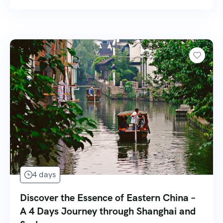
4 days
Discover the Essence of Eastern China –
A 4 Days Journey through Shanghai and