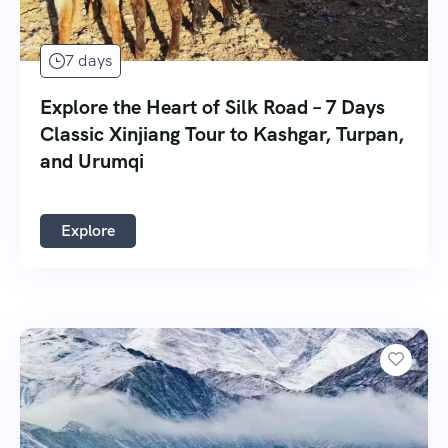
7 days
Explore the Heart of Silk Road – 7 Days
Classic Xinjiang Tour to Kashgar, Turpan,
and Urumqi
Explore