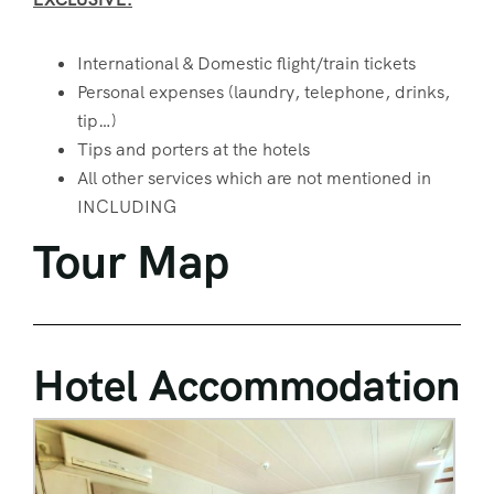
International & Domestic flight/train tickets
Personal expenses (laundry, telephone, drinks,
tip…)
Tips and porters at the hotels
All other services which are not mentioned in
INCLUDING
Tour Map
Hotel Accommodation