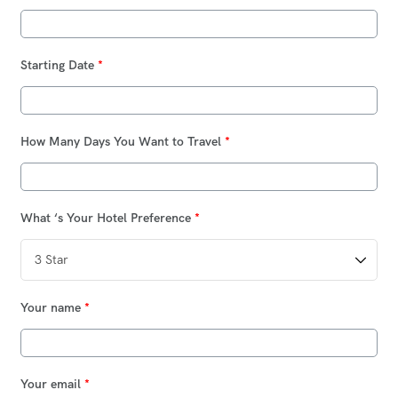
Starting Date
*
How Many Days You Want to Travel
*
What ‘s Your Hotel Preference
*
Your name
*
Your email
*