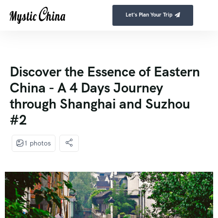
Let's Plan Your Trip
Discover the Essence of Eastern
China - A 4 Days Journey
through Shanghai and Suzhou
#2
1 photos