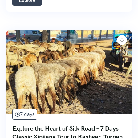
Explore
7 days
Explore the Heart of Silk Road – 7 Days
Classic Xinjiang Tour to Kashgar, Turpan,