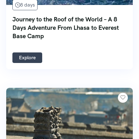
8 days
Journey to the Roof of the World – A 8
Days Adventure From Lhasa to Everest
Base Camp
Explore