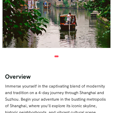
Overview
Immerse yourself in the captivating blend of modernity
and tradition on a 4-day journey through Shanghai and
Suzhou. Begin your adventure in the bustling metropolis
of Shanghai, where you’ll explore its iconic skyline,
historic neighborhoods, and vibrant cultural scene.