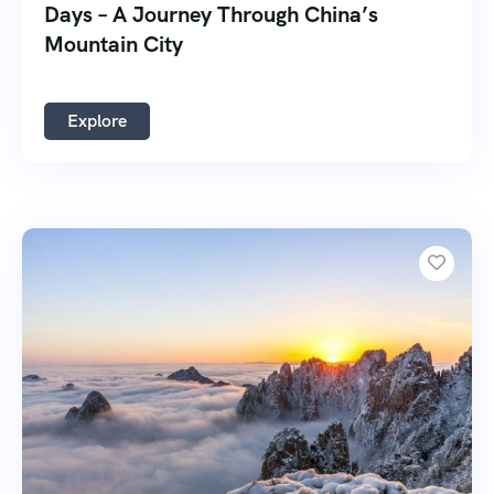
Days – A Journey Through China’s
Mountain City
Explore