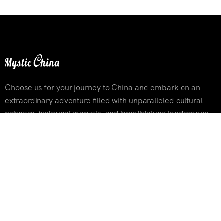
Choose us for your journey to China and embark on an
extraordinary adventure filled with unparalleled cultural
richness, historical marvels, and breathtaking landscapes
Contact Info
Building 3, Xinhuadongjie Street No.116 ,Tongzhou