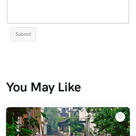
Submit
You May Like