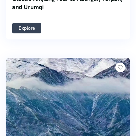
and Urumqi
Explore