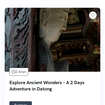
2 days
Explore Ancient Wonders – A 2 Days
Adventure in Datong