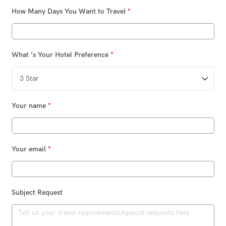
How Many Days You Want to Travel
*
What ‘s Your Hotel Preference
*
Your name
*
Your email
*
Subject Request