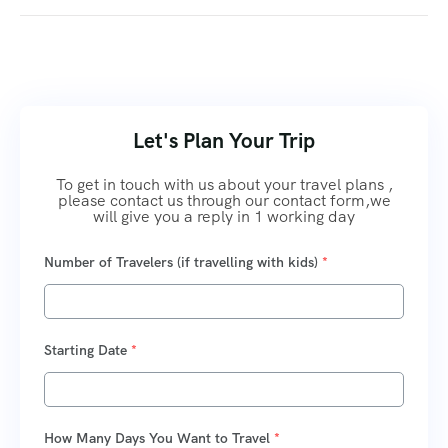
Let's Plan Your Trip
To get in touch with us about your travel plans ,
please contact us through our contact form,we
will give you a reply in 1 working day
Number of Travelers (if travelling with kids)
*
Starting Date
*
How Many Days You Want to Travel
*