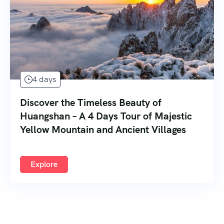
4 days
Discover the Timeless Beauty of
Huangshan – A 4 Days Tour of Majestic
Yellow Mountain and Ancient Villages
Explore