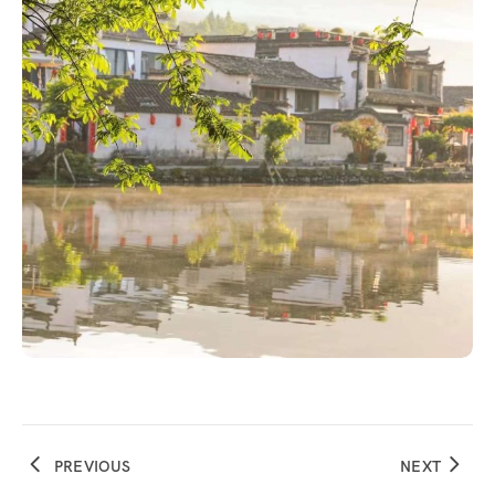
PREVIOUS
NEXT