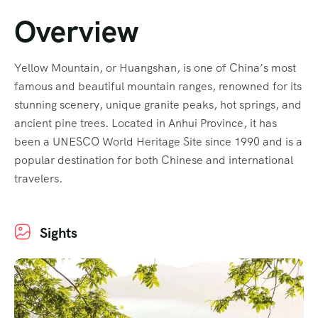
Overview
Yellow Mountain, or Huangshan, is one of China’s most
famous and beautiful mountain ranges, renowned for its
stunning scenery, unique granite peaks, hot springs, and
ancient pine trees. Located in Anhui Province, it has
been a UNESCO World Heritage Site since 1990 and is a
popular destination for both Chinese and international
travelers.
Sights