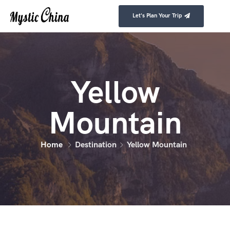
Let's Plan Your Trip
Yellow
Mountain
Home
Destination
Yellow Mountain