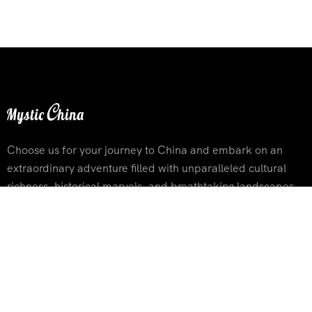
Choose us for your journey to China and embark on an
extraordinary adventure filled with unparalleled cultural
richness, historical marvels, and breathtaking landscapes
Contact Info