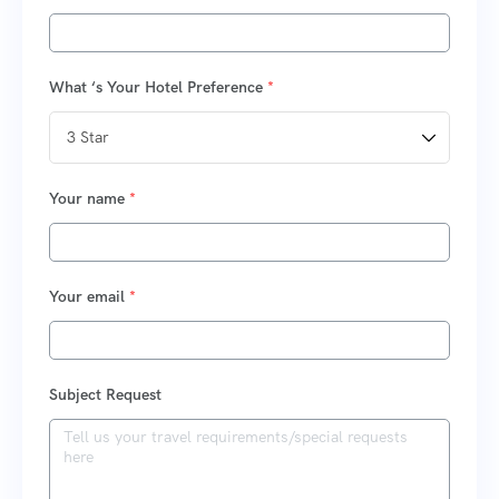
What ‘s Your Hotel Preference
*
Your name
*
Your email
*
Subject Request