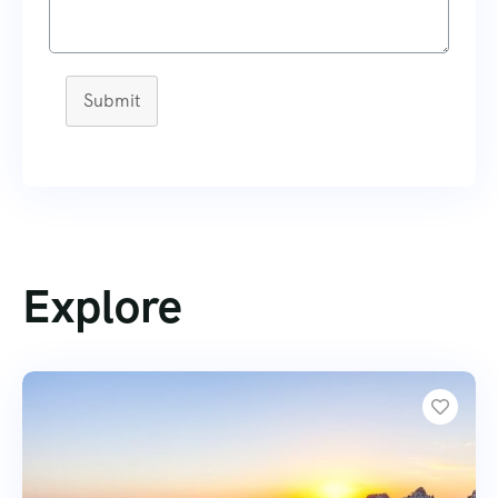
Submit
Explore